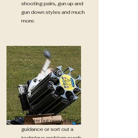
shooting pairs, gun up and
gun down styles and much
more.
For The Experienced
If you are already a
shooter but need a little
guidance or sort out a
technique problem reach