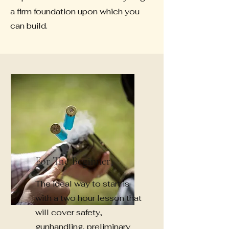
a firm foundation upon which you
can build.
For The Beginner
The ideal way to start is
with a two hour lesson that
will cover safety,
gun
handling,
preliminary