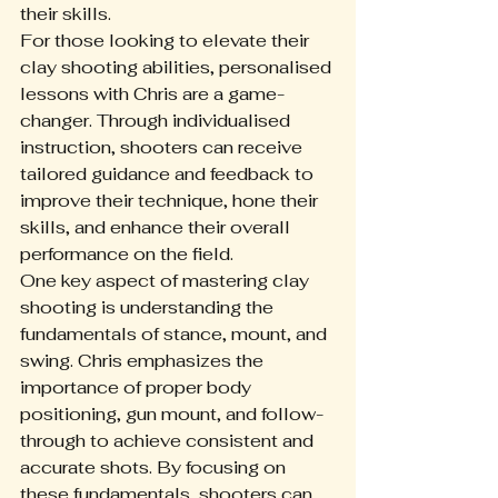
their skills.
For those looking to elevate their 
clay shooting abilities, personalised 
lessons with Chris are a game-
changer. Through individualised 
instruction, shooters can receive 
tailored guidance and feedback to 
improve their technique, hone their 
skills, and enhance their overall 
performance on the field.
One key aspect of mastering clay 
shooting is understanding the 
fundamentals of stance, mount, and 
swing. Chris emphasizes the 
importance of proper body 
positioning, gun mount, and follow-
through to achieve consistent and 
accurate shots. By focusing on 
these fundamentals, shooters can 