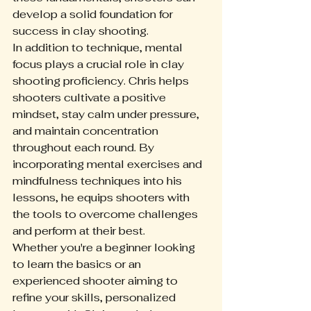
develop a solid foundation for 
success in clay shooting.
In addition to technique, mental 
focus plays a crucial role in clay 
shooting proficiency. Chris helps 
shooters cultivate a positive 
mindset, stay calm under pressure, 
and maintain concentration 
throughout each round. By 
incorporating mental exercises and 
mindfulness techniques into his 
lessons, he equips shooters with 
the tools to overcome challenges 
and perform at their best.
Whether you're a beginner looking 
to learn the basics or an 
experienced shooter aiming to 
refine your skills, personalized 