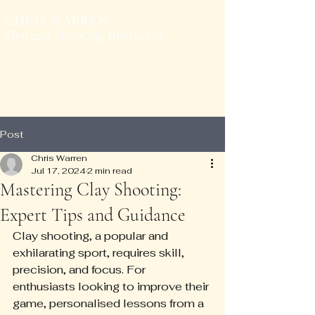
CHRIS WARREN
Shotgun Shooting Instructor
Post
Chris Warren
Jul 17, 2024
2 min read
Mastering Clay Shooting:
Expert Tips and Guidance
Clay shooting, a popular and 
exhilarating sport, requires skill, 
precision, and focus. For 
enthusiasts looking to improve their 
game, personalised lessons from a 