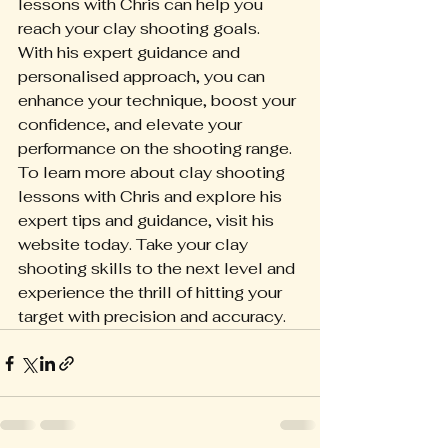
lessons with Chris can help you 
reach your clay shooting goals. 
With his expert guidance and 
personalised approach, you can 
enhance your technique, boost your 
confidence, and elevate your 
performance on the shooting range.
To learn more about clay shooting 
lessons with Chris and explore his 
expert tips and guidance, visit his 
website today. Take your clay 
shooting skills to the next level and 
experience the thrill of hitting your 
target with precision and accuracy.