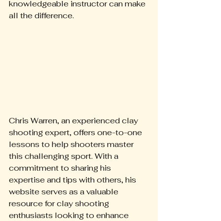
knowledgeable instructor can make 
all the difference.
Chris Warren, an experienced clay 
shooting expert, offers one-to-one 
lessons to help shooters master 
this challenging sport. With a 
commitment to sharing his 
expertise and tips with others, his 
website serves as a valuable 
resource for clay shooting 
enthusiasts looking to enhance 