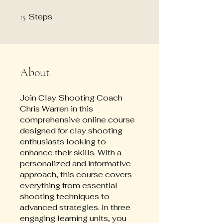
Steps
15 Steps
15
About
Join Clay Shooting Coach
Chris Warren in this
comprehensive online course
designed for clay shooting
enthusiasts looking to
enhance their skills. With a
personalized and informative
approach, this course covers
everything from essential
shooting techniques to
advanced strategies. In three
engaging learning units, you