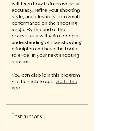
will learn how to improve your
accuracy, refine your shooting
style, and elevate your overall
performance on the shooting
range. By the end of the
course, you will gain a deeper
understanding of clay shooting
principles and have the tools
to excel in your next shooting
session.
You can also join this program
via the mobile app.
Go to the
app
Instructors