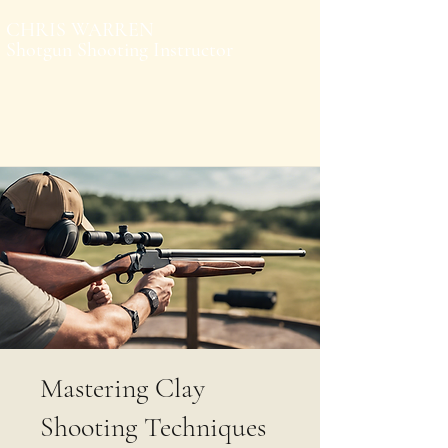
CHRIS WARREN
Shotgun Shooting Instructor
Mastering Clay
Shooting Techniques