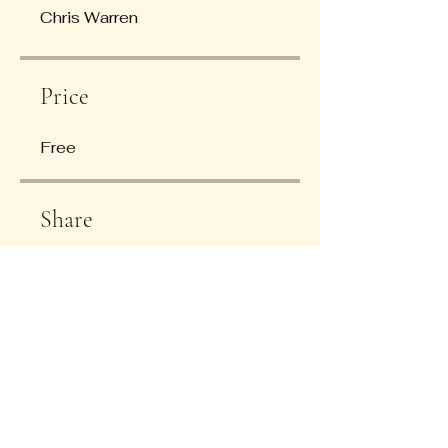
Chris Warren
Price
Free
Share
Join